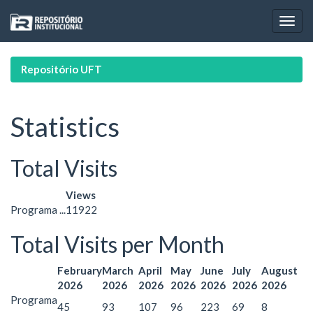
Skip
navigation
Repositório UFT
Statistics
Total Visits
Views
Programa ...
11922
Total Visits per Month
February
March
April
May
June
July
August
2026
2026
2026
2026
2026
2026
2026
Programa
45
93
107
96
223
69
8