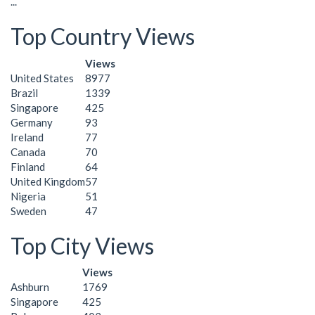
...
Top Country Views
Views
United States
8977
Brazil
1339
Singapore
425
Germany
93
Ireland
77
Canada
70
Finland
64
United Kingdom
57
Nigeria
51
Sweden
47
Top City Views
Views
Ashburn
1769
Singapore
425