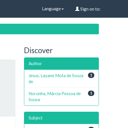
Language
Sign on to:
Discover
Author
Jesus, Layane Mota de Souza
1
de
Noronha, Márcia Pessoa de
1
Sousa
Subject