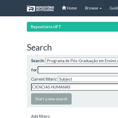
Skip
Home
Browse
Guid
navigation
Repositório UFT
Search
Search:
for
Current filters:
Start a new search
Add filters: