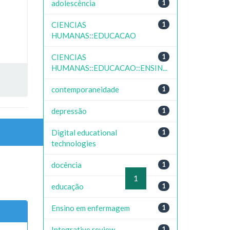
adolescência
1
CIENCIAS
1
HUMANAS::EDUCACAO
CIENCIAS
1
HUMANAS::EDUCACAO::ENSIN...
contemporaneidade
1
depressão
1
Digital educational
1
technologies
docência
1
previous
1
next
educação
1
Ensino em enfermagem
1
Integrative review
1