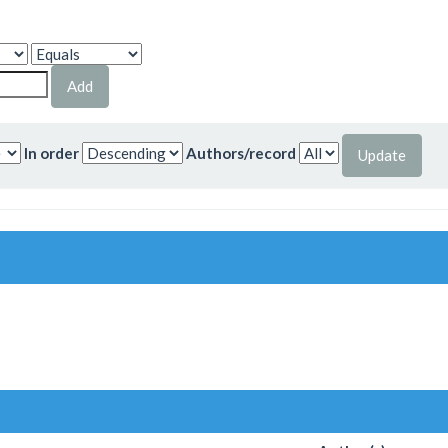
In order
Authors/record