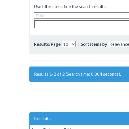
Use filters to refine the search results.
Results/Page
|
Sort items by
Results 1-2 of 2 (Search time: 0.004 seconds).
Item hits: