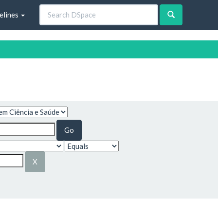
elines