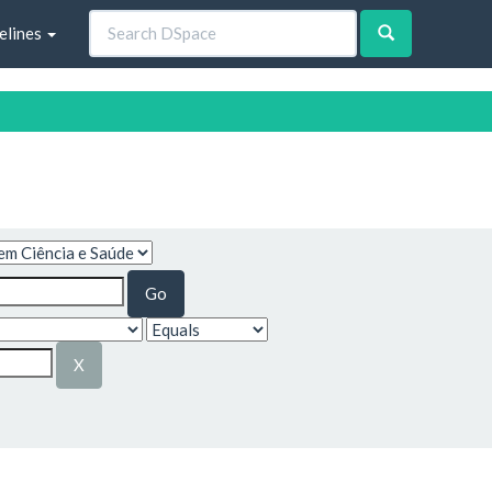
elines