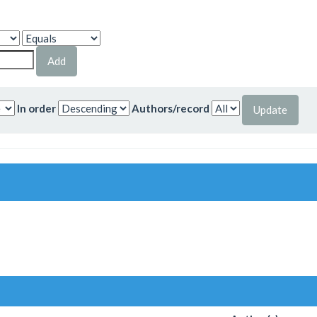
In order
Authors/record