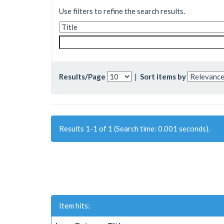
Use filters to refine the search results.
Results/Page
|
Sort items by
Results 1-1 of 1 (Search time: 0.001 seconds).
Item hits: