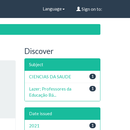
Language
Sign on to:
Discover
Subject
CIENCIAS DA SAUDE
1
Lazer; Professores da
1
Educação Bá...
Date issued
2021
1