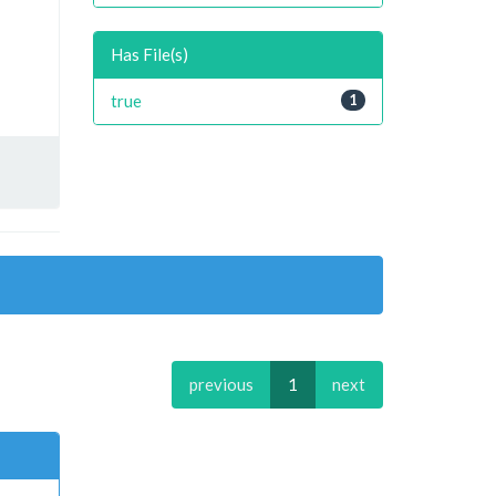
Has File(s)
true
1
previous
1
next