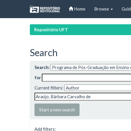
Skip
Home
Browse
Guid
navigation
Repositório UFT
Search
Search:
for
Current filters:
Start a new search
Add filters: