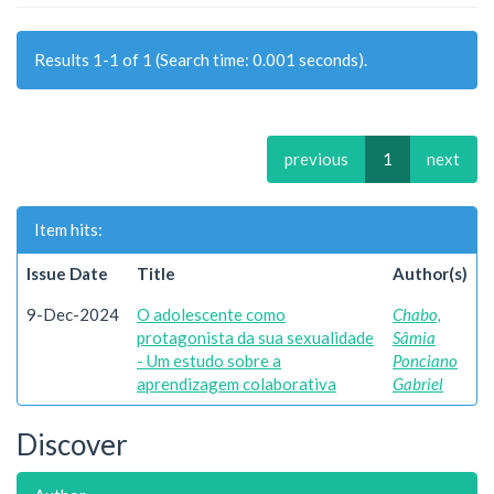
Results 1-1 of 1 (Search time: 0.001 seconds).
previous
1
next
Item hits:
Issue Date
Title
Author(s)
9-Dec-2024
O adolescente como
Chabo,
protagonista da sua sexualidade
Sâmia
- Um estudo sobre a
Ponciano
aprendizagem colaborativa
Gabriel
Discover