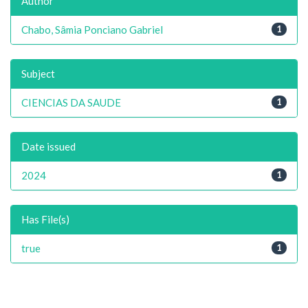
Author
Chabo, Sâmia Ponciano Gabriel
1
Subject
CIENCIAS DA SAUDE
1
Date issued
2024
1
Has File(s)
true
1