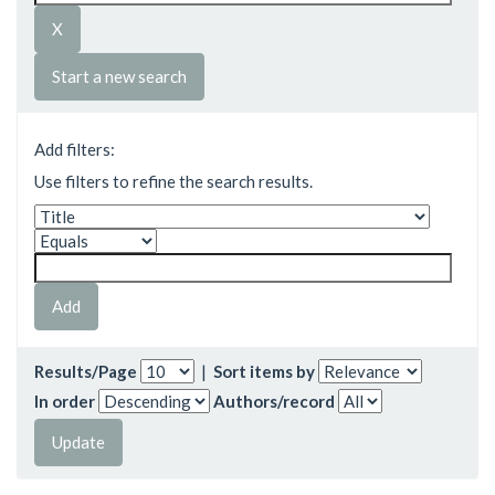
Start a new search
Add filters:
Use filters to refine the search results.
Results/Page
|
Sort items by
In order
Authors/record