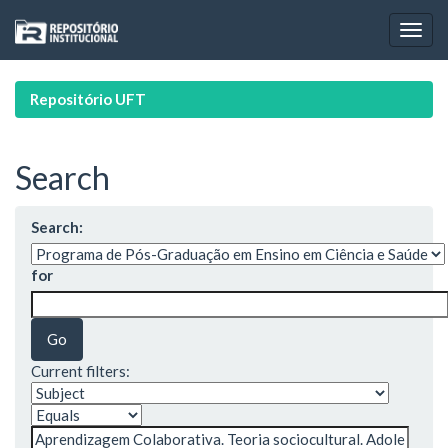
Skip
navigation
Repositório UFT
Search
Search:
for
Current filters: