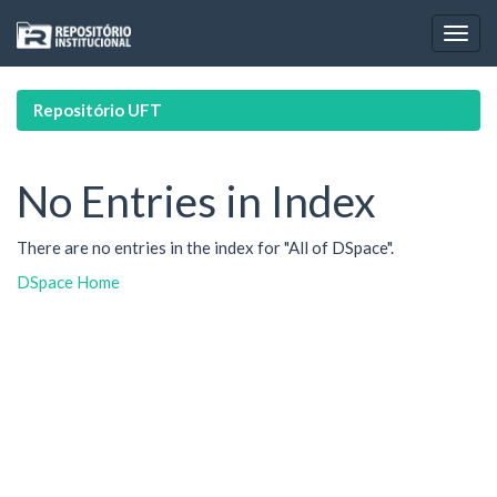
Skip
navigation
Repositório UFT
No Entries in Index
There are no entries in the index for "All of DSpace".
DSpace Home