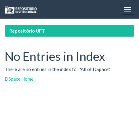
Skip
navigation
Repositório UFT
No Entries in Index
There are no entries in the index for "All of DSpace".
DSpace Home