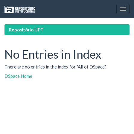
Skip
navigation
Repositório UFT
No Entries in Index
There are no entries in the index for "All of DSpace".
DSpace Home