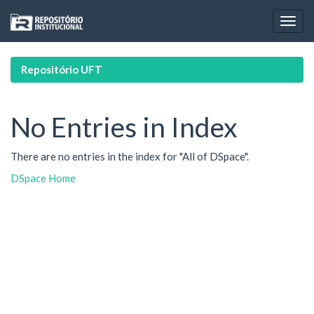
Skip
navigation
Repositório UFT
No Entries in Index
There are no entries in the index for "All of DSpace".
DSpace Home