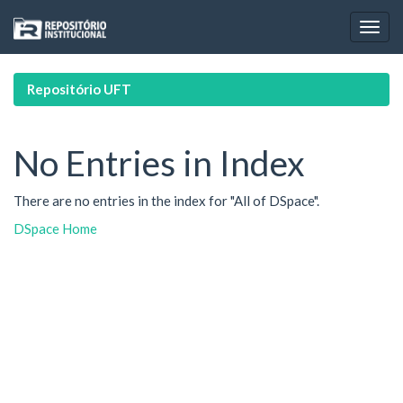
Skip
navigation
Repositório UFT
No Entries in Index
There are no entries in the index for "All of DSpace".
DSpace Home