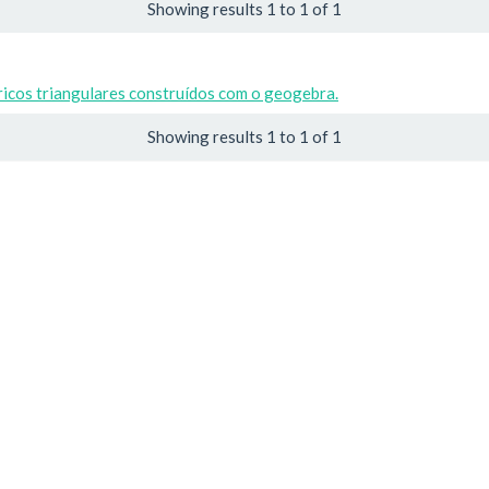
Showing results 1 to 1 of 1
icos triangulares construídos com o geogebra.
Showing results 1 to 1 of 1