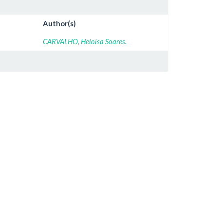
Author(s)
CARVALHO, Heloisa Soares.