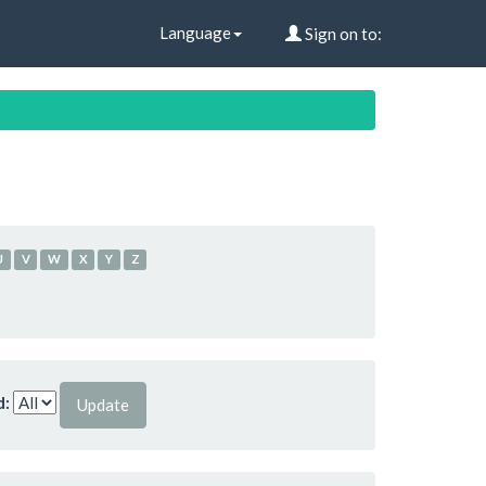
Language
Sign on to:
U
V
W
X
Y
Z
d: