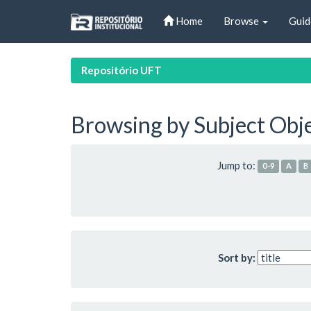
Skip
Home
Browse
Guid
navigation
Repositório UFT
Browsing by Subject Obj
Jump to:
0-9
A
B
Sort by: