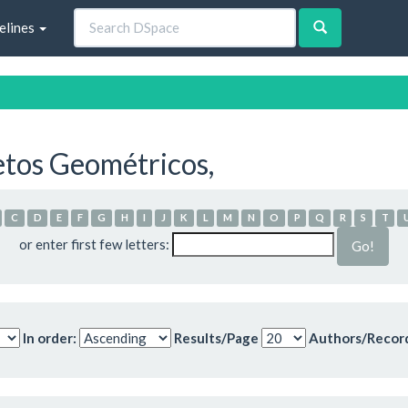
elines
etos Geométricos,
C
D
E
F
G
H
I
J
K
L
M
N
O
P
Q
R
S
T
or enter first few letters:
In order:
Results/Page
Authors/Recor