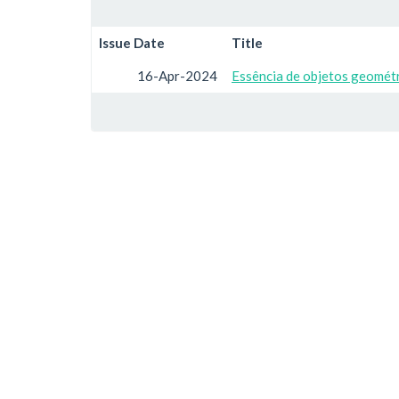
Issue Date
Title
16-Apr-2024
Essência de objetos geométr