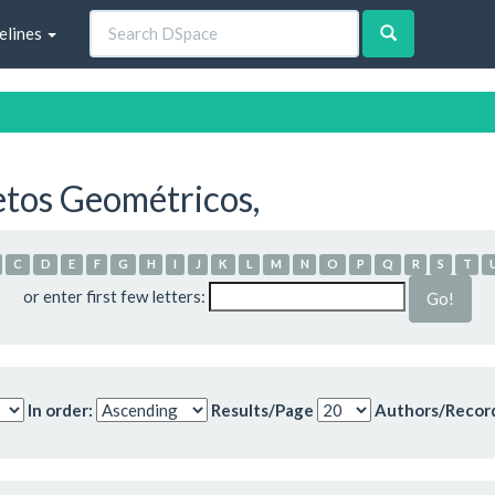
elines
etos Geométricos,
C
D
E
F
G
H
I
J
K
L
M
N
O
P
Q
R
S
T
or enter first few letters:
In order:
Results/Page
Authors/Recor