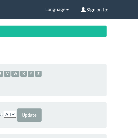
Language
Sign on to:
U
V
W
X
Y
Z
d: