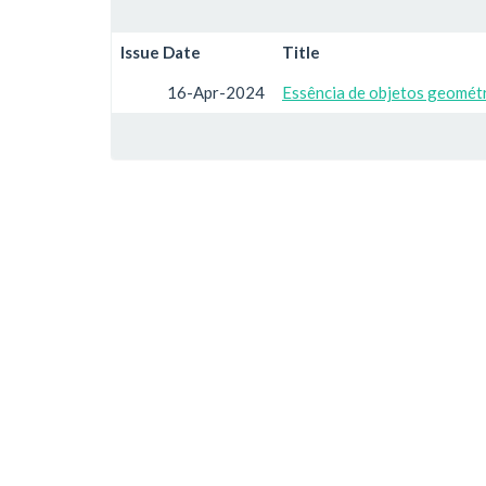
Issue Date
Title
16-Apr-2024
Essência de objetos geométr