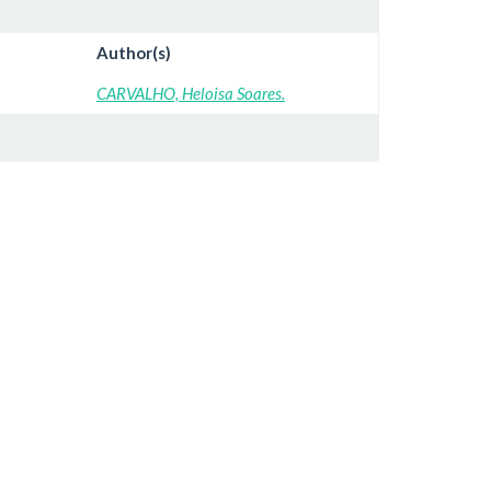
Author(s)
CARVALHO, Heloisa Soares.