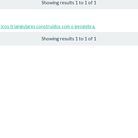
Showing results 1 to 1 of 1
icos triangulares construídos com o geogebra.
Showing results 1 to 1 of 1