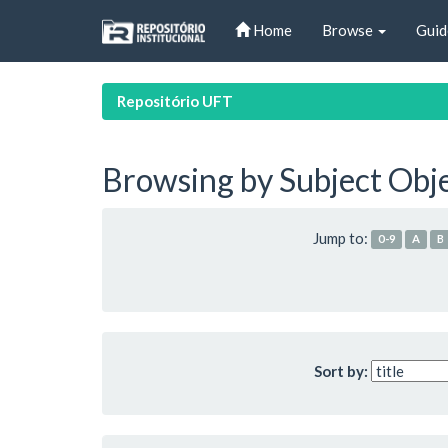
Skip
Home
Browse
Guid
navigation
Repositório UFT
Browsing by Subject Obj
Jump to:
0-9
A
B
Sort by: