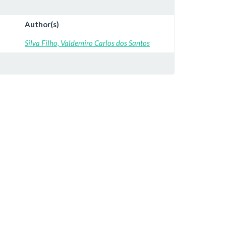
Author(s)
Silva Filho, Valdemiro Carlos dos Santos