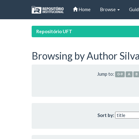
Skip
Home
Browse
Guid
navigation
Repositório UFT
Browsing by Author Silva
Jump to:
0-9
A
B
Sort by: