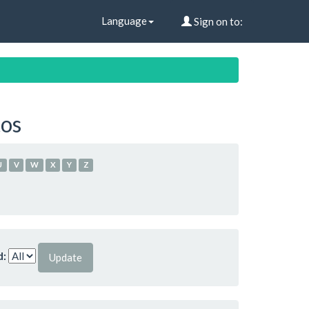
Language
Sign on to:
tos
U
V
W
X
Y
Z
d: