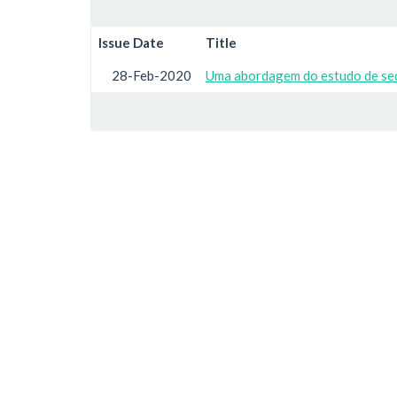
Issue Date
Title
28-Feb-2020
Uma abordagem do estudo de seq