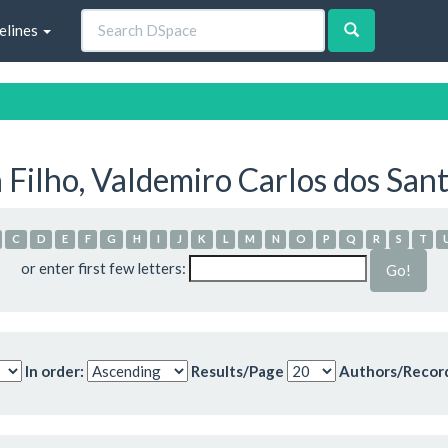
elines
 Filho, Valdemiro Carlos dos San
C
D
E
F
G
H
I
J
K
L
M
N
O
P
Q
R
S
T
or enter first few letters:
In order:
Results/Page
Authors/Recor