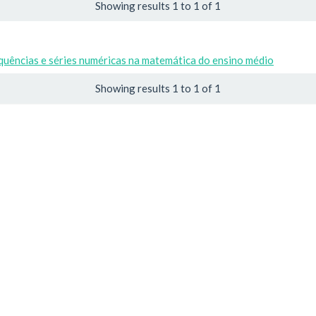
Showing results 1 to 1 of 1
uências e séries numéricas na matemática do ensino médio
Showing results 1 to 1 of 1