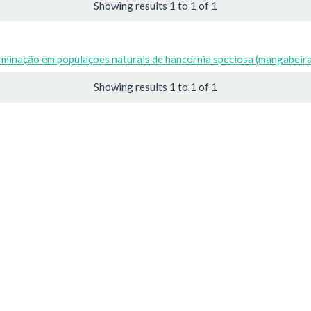
Showing results 1 to 1 of 1
rminação em populações naturais de hancornia speciosa (mangabeir
Showing results 1 to 1 of 1