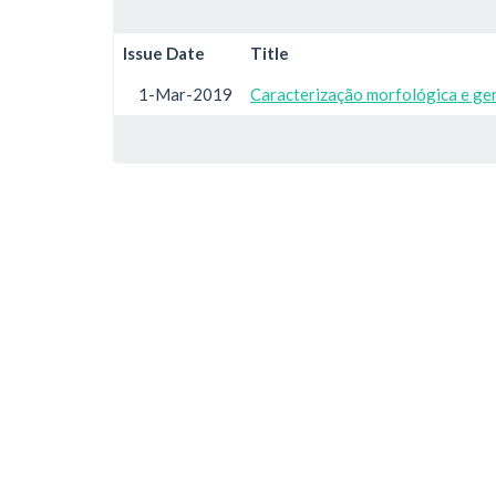
Issue Date
Title
1-Mar-2019
Caracterização morfológica e ge