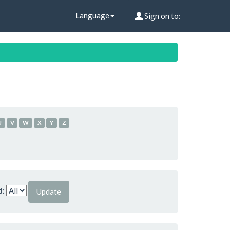
Language
Sign on to:
U
V
W
X
Y
Z
d: