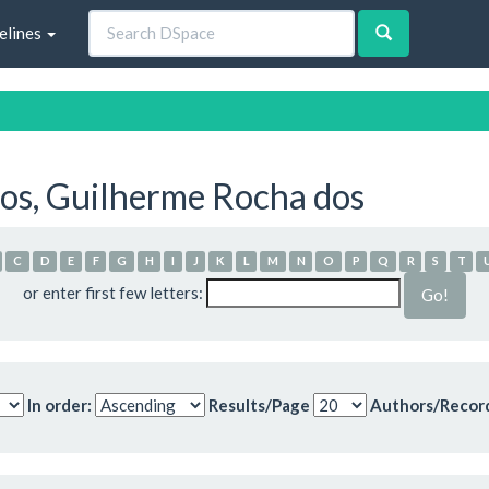
elines
os, Guilherme Rocha dos
C
D
E
F
G
H
I
J
K
L
M
N
O
P
Q
R
S
T
or enter first few letters:
In order:
Results/Page
Authors/Recor