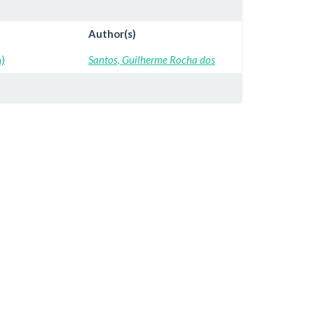
Author(s)
a)
Santos, Guilherme Rocha dos