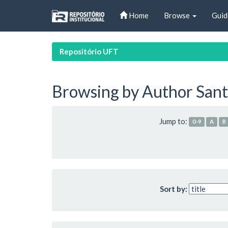
Skip
Home
Browse
Guid
navigation
Repositório UFT
Browsing by Author Sant
Jump to:
0-9
A
B
Sort by: