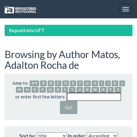
Skip
navigation
Repositório UFT
Browsing by Author Matos,
Adalton Rocha de
Jump to:
0-9
A
B
C
D
E
F
G
H
I
J
K
L
M
N
O
P
Q
R
S
T
U
V
W
X
Y
Z
or enter first few letters:
Sort by:
In order: