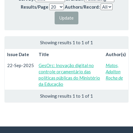
Results/Page
Authors/Record:
Showing results 1 to 1 of 1
Issue Date
Title
Author(s)
22-Sep-2025
GesOrc: Inovação digital no
Matos,
controle orçamentário das
Adalton
políticas públicas do Ministério
Rocha de
da Educação
Showing results 1 to 1 of 1