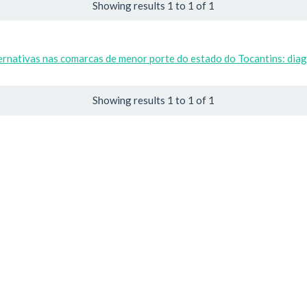
Showing results 1 to 1 of 1
ernativas nas comarcas de menor porte do estado do Tocantins: diag
Showing results 1 to 1 of 1