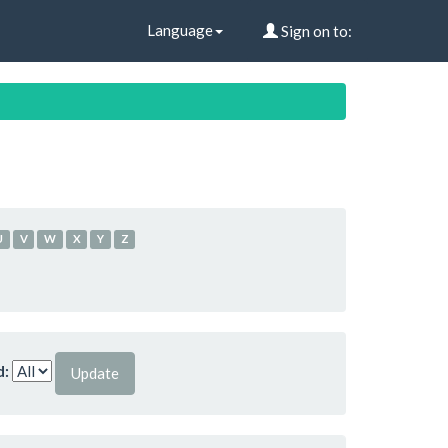
Language
Sign on to:
U
V
W
X
Y
Z
d: