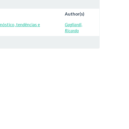
Author(s)
nóstico, tendências e
Gagliardi,
Ricardo