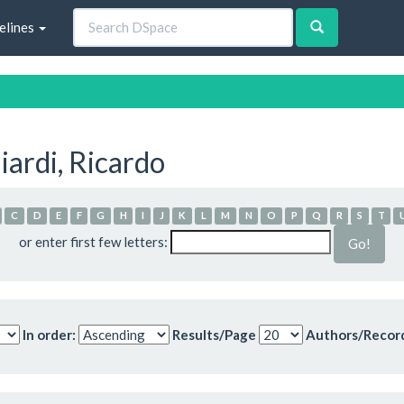
elines
ardi, Ricardo
C
D
E
F
G
H
I
J
K
L
M
N
O
P
Q
R
S
T
or enter first few letters:
In order:
Results/Page
Authors/Recor