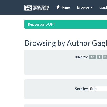
Skip
Home
Browse
Guid
navigation
Repositório UFT
Browsing by Author Gagli
Jump to:
0-9
A
B
Sort by: