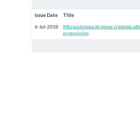
Issue Date
Title
6-Jul-2018
Microssistema de penas criminais alt
proposições