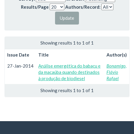
Results/Page
Authors/Record:
Showing results 1 to 1 of 1
Issue Date
Title
Author(s)
27-Jan-2014
Análise emergética do babaçu e
Bonamigo,
da macaúba quando destinados
Flávio
à produção de biodiesel
Rafael
Showing results 1 to 1 of 1