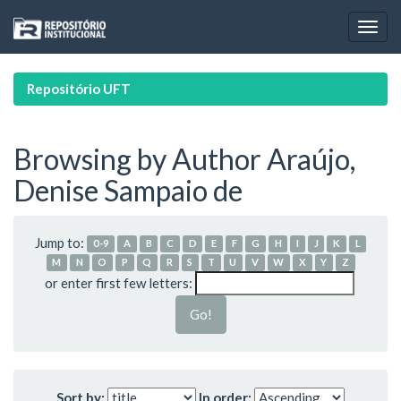
Skip
navigation
Repositório UFT
Browsing by Author Araújo,
Denise Sampaio de
Jump to:
0-9
A
B
C
D
E
F
G
H
I
J
K
L
M
N
O
P
Q
R
S
T
U
V
W
X
Y
Z
or enter first few letters:
Sort by:
In order: