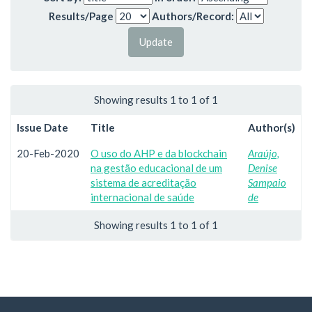
Results/Page
Authors/Record:
Showing results 1 to 1 of 1
Issue Date
Title
Author(s)
20-Feb-2020
O uso do AHP e da blockchain
Araújo,
na gestão educacional de um
Denise
sistema de acreditação
Sampaio
internacional de saúde
de
Showing results 1 to 1 of 1