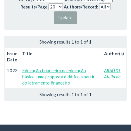
Results/Page
Authors/Record:
Showing results 1 to 1 of 1
Issue
Title
Author(s)
Date
2023
Educação financeira na educação
ARAÚJO,
básica: uma proposta didática a partir
Atalia de
do letramento financeiro
Showing results 1 to 1 of 1