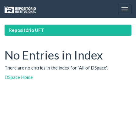
Skip
navigation
Repositório UFT
No Entries in Index
There are no entries in the index for "All of DSpace".
DSpace Home