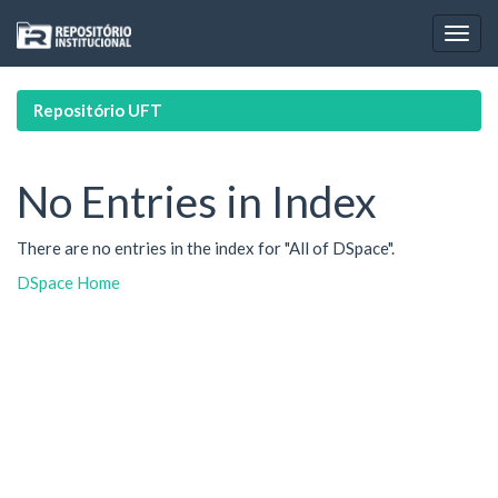
Skip
navigation
Repositório UFT
No Entries in Index
There are no entries in the index for "All of DSpace".
DSpace Home