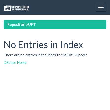
Skip
navigation
Repositório UFT
No Entries in Index
There are no entries in the index for "All of DSpace".
DSpace Home