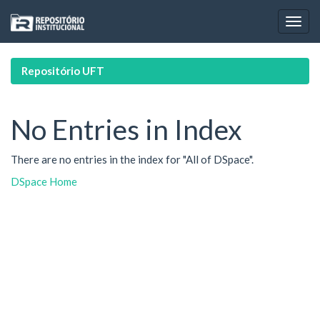
Skip
navigation
Repositório UFT
No Entries in Index
There are no entries in the index for "All of DSpace".
DSpace Home