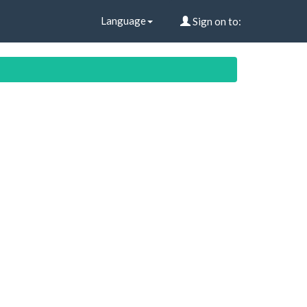
Language
Sign on to: