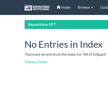
Skip
Home
Browse
Guid
navigation
Repositório UFT
No Entries in Index
There are no entries in the index for "All of DSpace".
DSpace Home