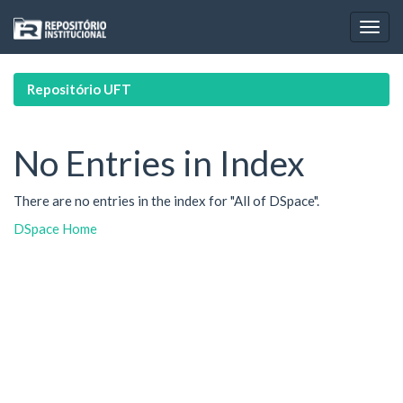
Skip
navigation
Repositório UFT
No Entries in Index
There are no entries in the index for "All of DSpace".
DSpace Home