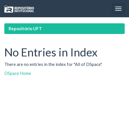
Skip
navigation
Repositório UFT
No Entries in Index
There are no entries in the index for "All of DSpace".
DSpace Home