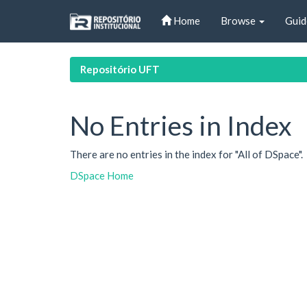
Skip
Home
Browse
Guid
navigation
Repositório UFT
No Entries in Index
There are no entries in the index for "All of DSpace".
DSpace Home