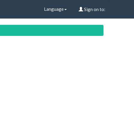
Language
Sign on to: