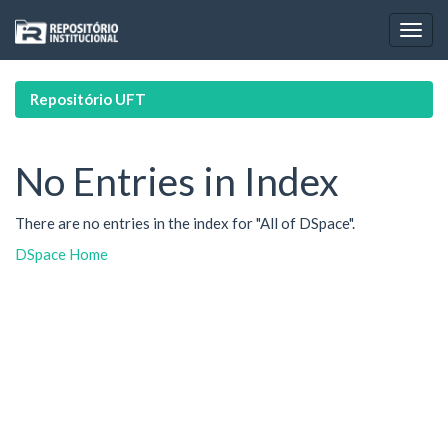
Skip
navigation
Repositório UFT
No Entries in Index
There are no entries in the index for "All of DSpace".
DSpace Home