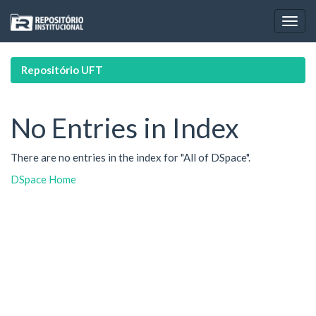
Skip
navigation
Repositório UFT
No Entries in Index
There are no entries in the index for "All of DSpace".
DSpace Home