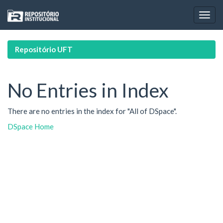
Skip
navigation
Repositório UFT
No Entries in Index
There are no entries in the index for "All of DSpace".
DSpace Home