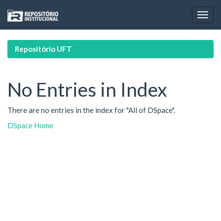
Skip
navigation
Repositório UFT
No Entries in Index
There are no entries in the index for "All of DSpace".
DSpace Home