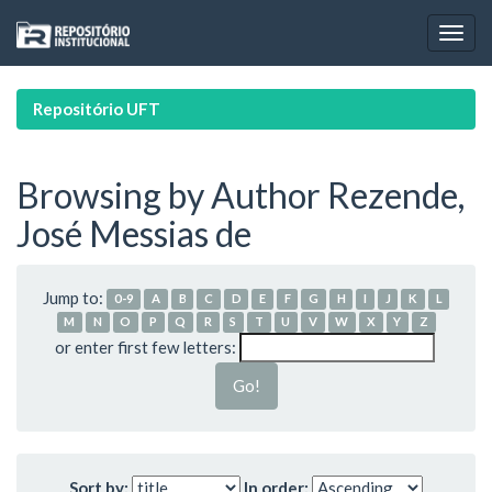
Skip
navigation
Repositório UFT
Browsing by Author Rezende,
José Messias de
Jump to:
0-9
A
B
C
D
E
F
G
H
I
J
K
L
M
N
O
P
Q
R
S
T
U
V
W
X
Y
Z
or enter first few letters:
Sort by:
In order: