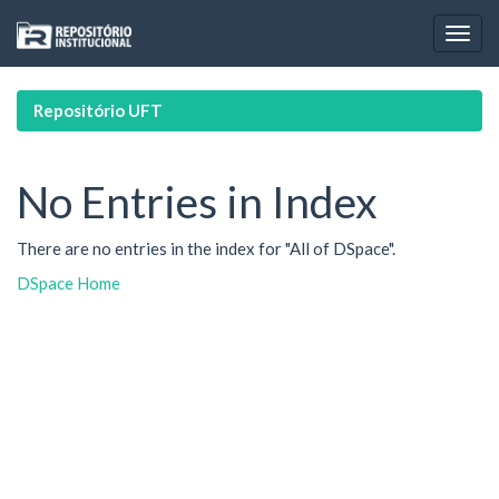
Skip
navigation
Repositório UFT
No Entries in Index
There are no entries in the index for "All of DSpace".
DSpace Home