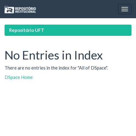
Skip
navigation
Repositório UFT
No Entries in Index
There are no entries in the index for "All of DSpace".
DSpace Home