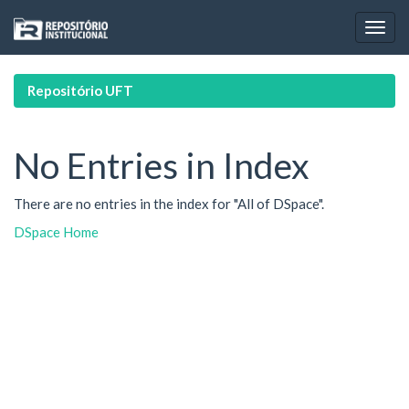
Skip
navigation
Repositório UFT
No Entries in Index
There are no entries in the index for "All of DSpace".
DSpace Home