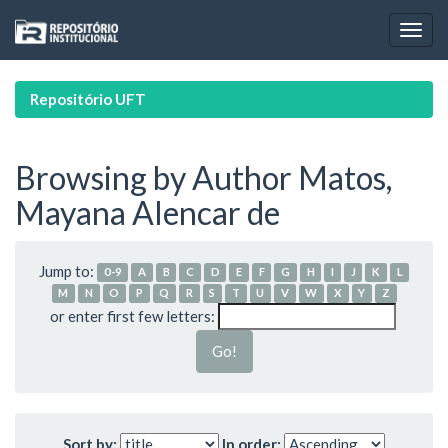
Skip
navigation
Repositório UFT
Browsing by Author Matos,
Mayana Alencar de
Jump to:
0-9
A
B
C
D
E
F
G
H
I
J
K
L
M
N
O
P
Q
R
S
T
U
V
W
X
Y
Z
or enter first few letters:
Sort by:
In order: