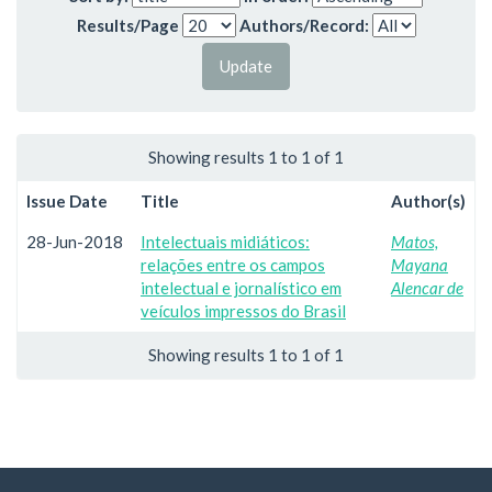
Results/Page
Authors/Record:
Showing results 1 to 1 of 1
Issue Date
Title
Author(s)
28-Jun-2018
Intelectuais midiáticos:
Matos,
relações entre os campos
Mayana
intelectual e jornalístico em
Alencar de
veículos impressos do Brasil
Showing results 1 to 1 of 1