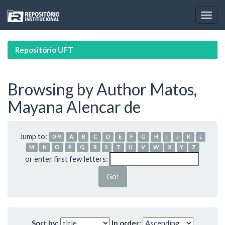
Skip
navigation
Repositório UFT
Browsing by Author Matos,
Mayana Alencar de
Jump to:
0-9
A
B
C
D
E
F
G
H
I
J
K
L
M
N
O
P
Q
R
S
T
U
V
W
X
Y
Z
or enter first few letters:
Sort by:
In order: