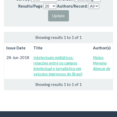
Results/Page
Authors/Record:
Showing results 1 to 1 of 1
Issue Date
Title
Author(s)
28-Jun-2018
Intelectuais midiáticos:
Matos,
relações entre os campos
Mayana
intelectual e jornalístico em
Alencar de
veículos impressos do Brasil
Showing results 1 to 1 of 1