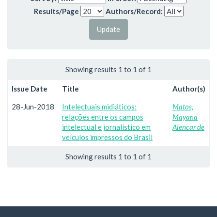
Results/Page
Authors/Record:
Showing results 1 to 1 of 1
Issue Date
Title
Author(s)
28-Jun-2018
Intelectuais midiáticos:
Matos,
relações entre os campos
Mayana
intelectual e jornalístico em
Alencar de
veículos impressos do Brasil
Showing results 1 to 1 of 1