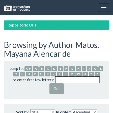
Skip
navigation
Repositório UFT
Browsing by Author Matos,
Mayana Alencar de
Jump to:
0-9
A
B
C
D
E
F
G
H
I
J
K
L
M
N
O
P
Q
R
S
T
U
V
W
X
Y
Z
or enter first few letters:
Sort by:
In order: