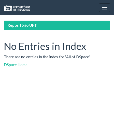
Skip
navigation
Repositório UFT
No Entries in Index
There are no entries in the index for "All of DSpace".
DSpace Home