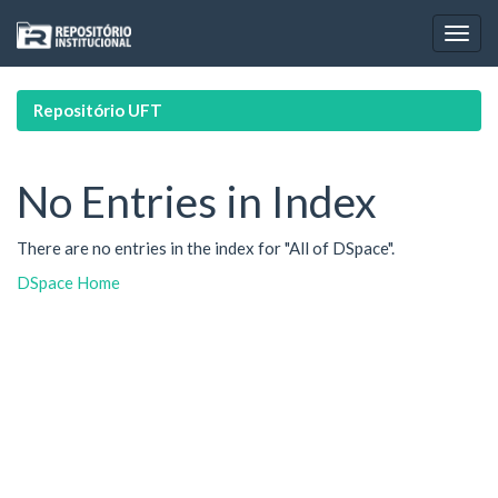
Skip
navigation
Repositório UFT
No Entries in Index
There are no entries in the index for "All of DSpace".
DSpace Home