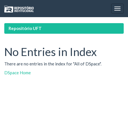
Skip
navigation
Repositório UFT
No Entries in Index
There are no entries in the index for "All of DSpace".
DSpace Home