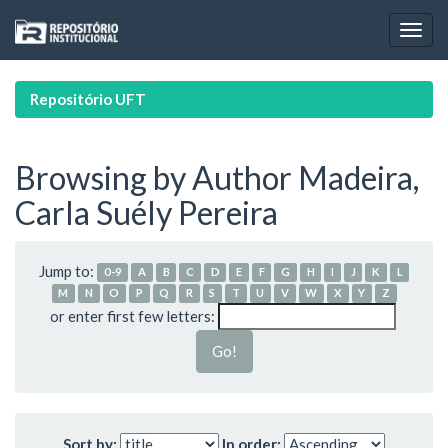
Skip
navigation
Repositório UFT
Browsing by Author Madeira,
Carla Suély Pereira
Jump to:
0-9
A
B
C
D
E
F
G
H
I
J
K
L
M
N
O
P
Q
R
S
T
U
V
W
X
Y
Z
or enter first few letters:
Sort by:
In order: