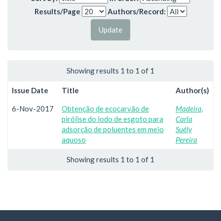
Results/Page
Authors/Record:
Showing results 1 to 1 of 1
Issue Date
Title
Author(s)
6-Nov-2017
Obtenção de ecocarvão de
Madeira,
pirólise do lodo de esgoto para
Carla
adsorção de poluentes em meio
Suély
aquoso
Pereira
Showing results 1 to 1 of 1