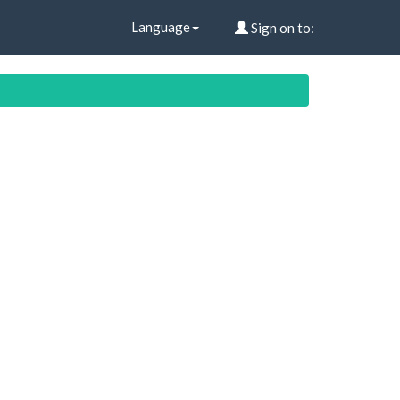
Language
Sign on to: