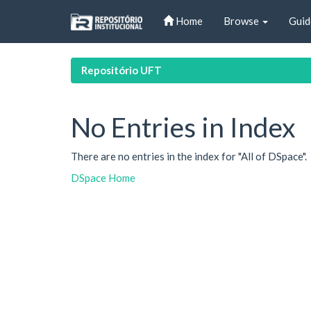
Skip
Home
Browse
Guid
navigation
Repositório UFT
No Entries in Index
There are no entries in the index for "All of DSpace".
DSpace Home