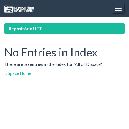
Skip
navigation
Repositório UFT
No Entries in Index
There are no entries in the index for "All of DSpace".
DSpace Home