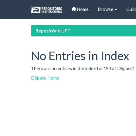
Skip
Home
Browse
Guid
navigation
Repositório UFT
No Entries in Index
There are no entries in the index for "All of DSpace".
DSpace Home