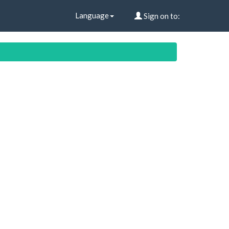
Language
Sign on to: