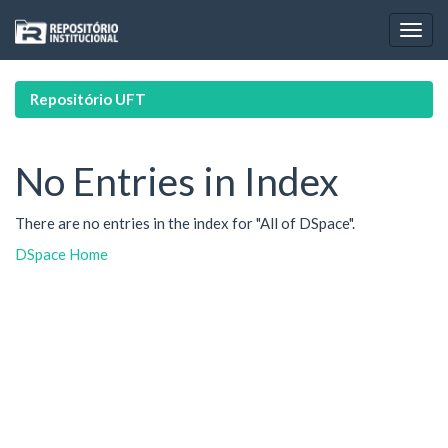
Skip
navigation
Repositório UFT
No Entries in Index
There are no entries in the index for "All of DSpace".
DSpace Home