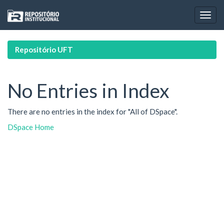
Skip
navigation
Repositório UFT
No Entries in Index
There are no entries in the index for "All of DSpace".
DSpace Home