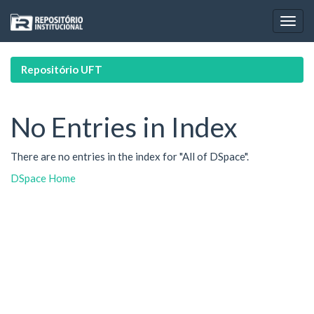
Skip
navigation
Repositório UFT
No Entries in Index
There are no entries in the index for "All of DSpace".
DSpace Home