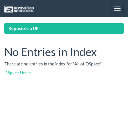
Skip
navigation
Repositório UFT
No Entries in Index
There are no entries in the index for "All of DSpace".
DSpace Home