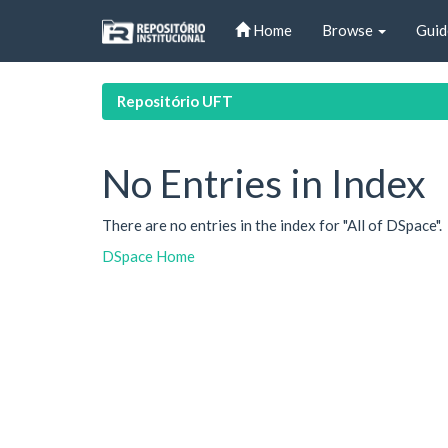
Skip
Home
Browse
Guid
navigation
Repositório UFT
No Entries in Index
There are no entries in the index for "All of DSpace".
DSpace Home