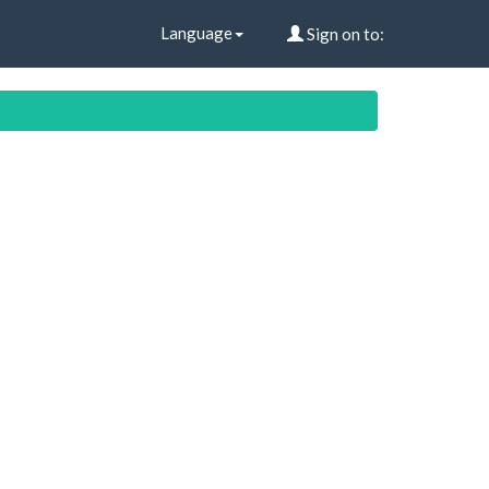
Language
Sign on to: