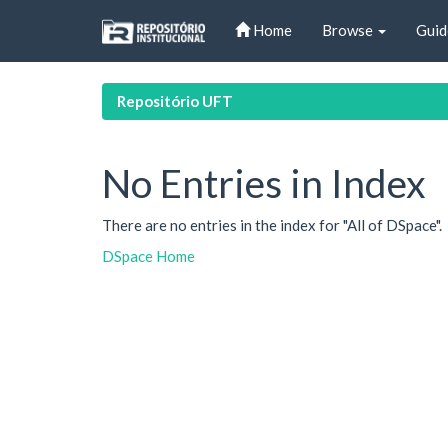
Skip
Home
Browse
Guid
navigation
Repositório UFT
No Entries in Index
There are no entries in the index for "All of DSpace".
DSpace Home