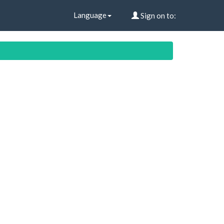
Language
Sign on to: